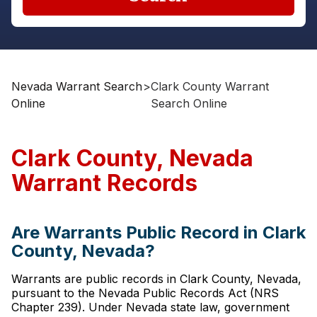
Nevada Warrant Search
>
Clark County Warrant
Online
Search Online
Clark County, Nevada
Warrant Records
Are Warrants Public Record in Clark
County, Nevada?
Warrants are public records in Clark County, Nevada,
pursuant to the Nevada Public Records Act (NRS
Chapter 239). Under Nevada state law, government