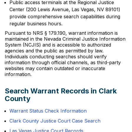
Public access terminals at the Regional Justice
Center (200 Lewis Avenue, Las Vegas, NV 89101)
provide comprehensive search capabilities during
regular business hours.
Pursuant to NRS § 179.190, warrant information is
maintained in the Nevada Criminal Justice Information
System (NCJIS) and is accessible to authorized
agencies and the public as permitted by law.
Individuals conducting searches should verify
information through official channels, as third-party
websites may contain outdated or inaccurate
information.
Search Warrant Records in Clark
County
Warrant Status Check Information
Clark County Justice Court Case Search
Las Vegas Justice Court Records