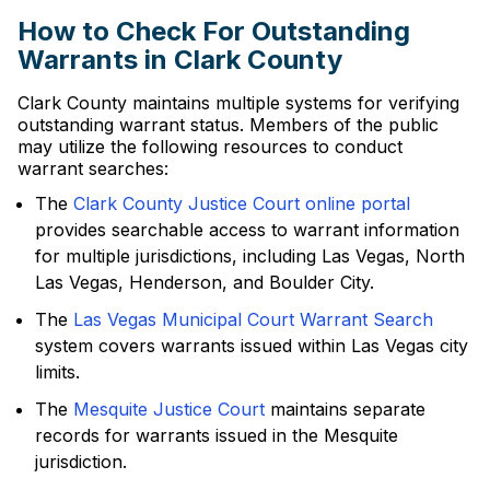
How to Check For Outstanding
Warrants in Clark County
Clark County maintains multiple systems for verifying
outstanding warrant status. Members of the public
may utilize the following resources to conduct
warrant searches:
The
Clark County Justice Court online portal
provides searchable access to warrant information
for multiple jurisdictions, including Las Vegas, North
Las Vegas, Henderson, and Boulder City.
The
Las Vegas Municipal Court Warrant Search
system covers warrants issued within Las Vegas city
limits.
The
Mesquite Justice Court
maintains separate
records for warrants issued in the Mesquite
jurisdiction.