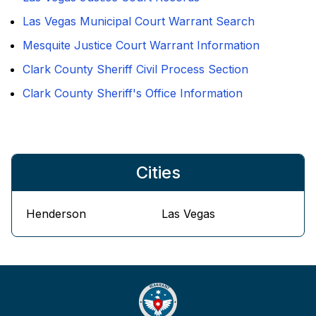
Las Vegas Municipal Court Warrant Search
Mesquite Justice Court Warrant Information
Clark County Sheriff Civil Process Section
Clark County Sheriff's Office Information
Cities
Henderson
Las Vegas