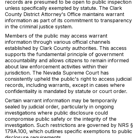
records are presumed to be open to public inspection
unless specifically exempted by statute. The Clark
County District Attorney's Office maintains warrant
information as part of its commitment to transparency
in the criminal justice system.
Members of the public may access warrant
information through various official channels
established by Clark County authorities. This access
supports the fundamental principle of government
accountability and allows citizens to remain informed
about law enforcement activities within their
jurisdiction. The Nevada Supreme Court has
consistently upheld the public's right to access judicial
records, including warrants, except in cases where
confidentiality is mandated by statute or court order.
Certain warrant information may be temporarily
sealed by judicial order, particularly in ongoing
investigations where public disclosure could
compromise public safety or the integrity of the
investigation. Such restrictions are governed by NRS §
179A.100, which outlines specific exemptions to public
disclosure requirements.