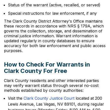
Status of the warrant (active, recalled, or served)
Special instructions for law enforcement, if any
The Clark County District Attorney's Office maintains
these records in accordance with NRS § 179A, which
governs the collection, storage, and dissemination of
criminal justice information. Warrant information is
updated regularly in county databases to ensure
accuracy for both law enforcement and public access
purposes.
How to Check For Warrants in
Clark County For Free
Clark County residents and other interested parties
may verify warrant status through several no-cost
methods established by county authorities:
Visit the
Clark County Justice Court
located at 200
Lewis Avenue, Las Vegas, NV 89101, during regular