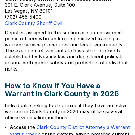
301 E. Clark Avenue, Suite 100
Las Vegas, NV 89101
(702) 455-5400
Clark County Sheriff Civil
Deputies assigned to this section are commissioned
peace officers who undergo specialized training in
warrant service procedures and legal requirements.
The execution of warrants follows strict protocols
established by Nevada law and department policy to
ensure both public safety and protection of individual
rights.
How to Know If You Have a
Warrant in Clark County in 2026
Individuals seeking to determine if they have an active
warrant in Clark County in 2026 may utilize several
official verification methods:
Access the
Clark County District Attorney's Warrant
Status Check
online system, which provides current