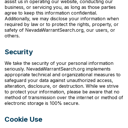
assist us in operating our website, conducting our
business, or servicing you, as long as those parties
agree to keep this information confidential.
Additionally, we may disclose your information when
required by law or to protect the rights, property, or
safety of NevadaWarrantSearch.org, our users, or
others.
Security
We take the security of your personal information
seriously. NevadaWarrantSearch.org implements
appropriate technical and organizational measures to
safeguard your data against unauthorized access,
alteration, disclosure, or destruction. While we strive
to protect your information, please be aware that no
method of transmission over the internet or method of
electronic storage is 100% secure.
Cookie Use