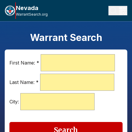
Nevada
WarrantSearch.org
Warrant Search
First Name:
*
Last Name:
*
City:
Search