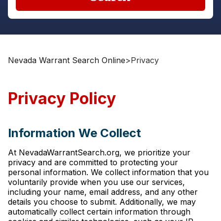
Nevada Warrant Search Online
>
Privacy
Privacy Policy
Information We Collect
At NevadaWarrantSearch.org, we prioritize your
privacy and are committed to protecting your
personal information. We collect information that you
voluntarily provide when you use our services,
including your name, email address, and any other
details you choose to submit. Additionally, we may
automatically collect certain information through