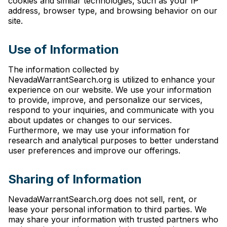
cookies and similar technologies, such as your IP
address, browser type, and browsing behavior on our
site.
Use of Information
The information collected by
NevadaWarrantSearch.org is utilized to enhance your
experience on our website. We use your information
to provide, improve, and personalize our services,
respond to your inquiries, and communicate with you
about updates or changes to our services.
Furthermore, we may use your information for
research and analytical purposes to better understand
user preferences and improve our offerings.
Sharing of Information
NevadaWarrantSearch.org does not sell, rent, or
lease your personal information to third parties. We
may share your information with trusted partners who