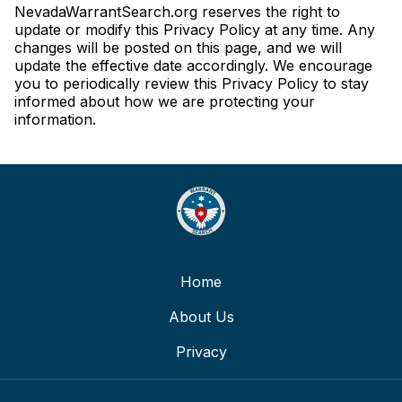
NevadaWarrantSearch.org reserves the right to
update or modify this Privacy Policy at any time. Any
changes will be posted on this page, and we will
update the effective date accordingly. We encourage
you to periodically review this Privacy Policy to stay
informed about how we are protecting your
information.
Home
About Us
Privacy