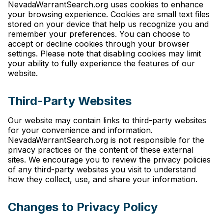
NevadaWarrantSearch.org uses cookies to enhance
your browsing experience. Cookies are small text files
stored on your device that help us recognize you and
remember your preferences. You can choose to
accept or decline cookies through your browser
settings. Please note that disabling cookies may limit
your ability to fully experience the features of our
website.
Third-Party Websites
Our website may contain links to third-party websites
for your convenience and information.
NevadaWarrantSearch.org is not responsible for the
privacy practices or the content of these external
sites. We encourage you to review the privacy policies
of any third-party websites you visit to understand
how they collect, use, and share your information.
Changes to Privacy Policy