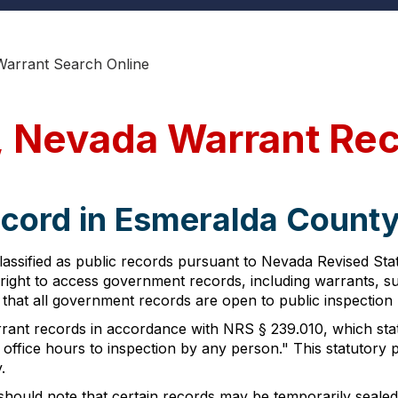
Warrant Search Online
, Nevada Warrant Re
ecord in Esmeralda Count
assified as public records pursuant to Nevada Revised St
's right to access government records, including warrants, 
hat all government records are open to public inspection u
rant records in accordance with NRS § 239.010, which state
g office hours to inspection by any person." This statutor
.
hould note that certain records may be temporarily sealed 