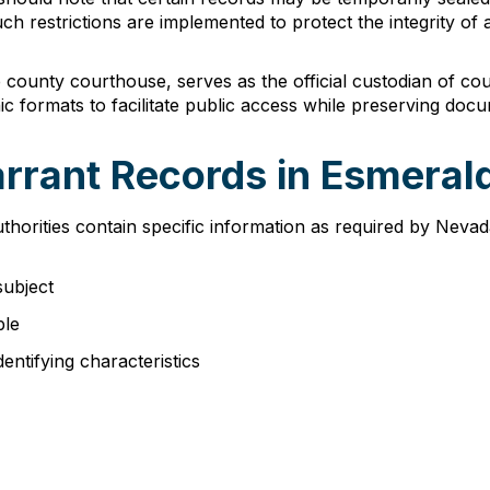
h restrictions are implemented to protect the integrity of a
 county courthouse, serves as the official custodian of co
c formats to facilitate public access while preserving docum
arrant Records in Esmera
orities contain specific information as required by Nevad
subject
ble
dentifying characteristics