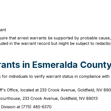
rant
ire that arrest warrants be supported by probable cause, t
ed in the warrant record but might be subject to redactio
ants in Esmeralda County
r individuals to verify warrant status in compliance with p
f's Office, located at 233 Crook Avenue, Goldfield, NV 89
 Courthouse, 233 Crook Avenue, Goldfield, NV 89013
s Division at (775) 485-6370