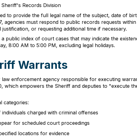
 Sheriff's Records Division
to provide the full legal name of the subject, date of birt
7, agencies must respond to public records requests within 
justification, or requesting additional time if necessary.
 public index of court cases that may indicate the existence
y, 8:00 AM to 5:00 PM, excluding legal holidays.
iff Warrants
 law enforcement agency responsible for executing warrants
, which empowers the Sheriff and deputies to "execute the 
l categories:
individuals charged with criminal offenses
appear for scheduled court proceedings
ecified locations for evidence