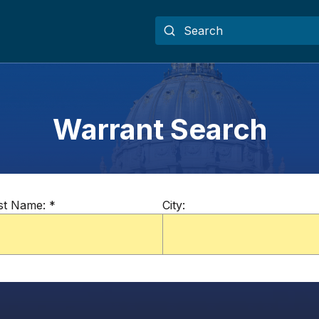
Warrant Search
st Name:
*
City: