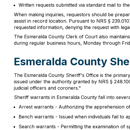
Written requests submitted via standard mail to the
When making inquiries, requestors should be prepared 
assist in record location. Pursuant to NRS § 239.010
requested information, denying the request with legal 
The Esmeralda County Clerk of Court also maintains a
during regular business hours, Monday through Frida
Esmeralda County Sher
The Esmeralda County Sheriff's Office is the primary
issued under the authority granted by NRS § 248.100
judicial officers and coroners."
Sheriff warrants in Esmeralda County fall into severa
Arrest warrants - Authorizing the apprehension of 
Bench warrants - Issued when individuals fail to 
Search warrants - Permitting the examination of sp