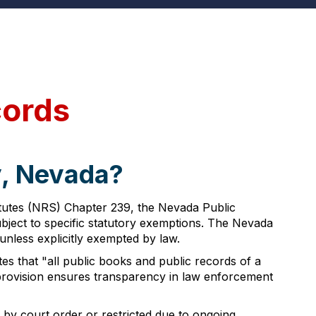
cords
y, Nevada?
atutes (NRS) Chapter 239, the Nevada Public
subject to specific statutory exemptions. The Nevada
nless explicitly exempted by law.
s that "all public books and public records of a
y provision ensures transparency in law enforcement
by court order or restricted due to ongoing