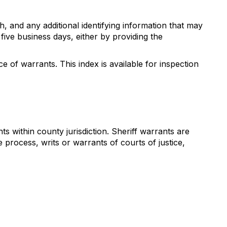
h, and any additional identifying information that may
five business days, either by providing the
 of warrants. This index is available for inspection
 within county jurisdiction. Sheriff warrants are
process, writs or warrants of courts of justice,