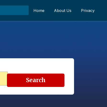
Home
About Us
Privacy
Search