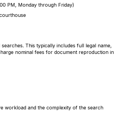
 5:00 PM, Monday through Friday)
r courthouse
 searches. This typically includes full legal name,
y charge nominal fees for document reproduction in
ive workload and the complexity of the search