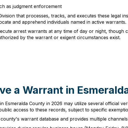
such as judgment enforcement
ivision that processes, tracks, and executes these legal ins
ocate and apprehend individuals named in active warrants.
cute arrest warrants at any time of day or night, though cer
horized by the warrant or exigent circumstances exist.
ve a Warrant in Esmerald
 in Esmeralda County in 2026 may utilize several official ver
blic access to these records, subject to specific exemptio
county's warrant database and provides multiple channels f