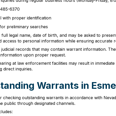
inquiries during regular business hours (Monday-Friday, 8
5) 485-6370
 with proper identification
 for preliminary searches
 full legal name, date of birth, and may be asked to presen
d access to personal information while ensuring accurate re
judicial records that may contain warrant information. Thei
information upon proper request.
pearing at law enforcement facilities may result in immedia
direct inquiries.
tanding Warrants in Esm
r checking outstanding warrants in accordance with Nevad
he public through designated channels.
cludes: