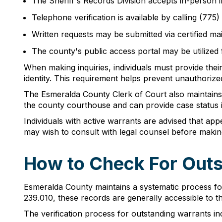
The Sheriff's Records Division accepts in-person 
Telephone verification is available by calling (77
Written requests may be submitted via certified mail
The county's public access portal may be utilized
When making inquiries, individuals must provide their
identity. This requirement helps prevent unauthorize
The Esmeralda County Clerk of Court also maintains 
the county courthouse and can provide case status 
Individuals with active warrants are advised that ap
may wish to consult with legal counsel before making 
How to Check For Outs
Esmeralda County maintains a systematic process fo
239.010, these records are generally accessible to t
The verification process for outstanding warrants in