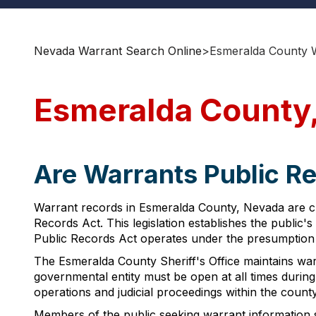
Nevada Warrant Search Online
>
Esmeralda County 
Esmeralda County
Are Warrants Public R
Warrant records in Esmeralda County, Nevada are cl
Records Act. This legislation establishes the public
Public Records Act operates under the presumption t
The Esmeralda County Sheriff's Office maintains war
governmental entity must be open at all times durin
operations and judicial proceedings within the county
Members of the public seeking warrant information s