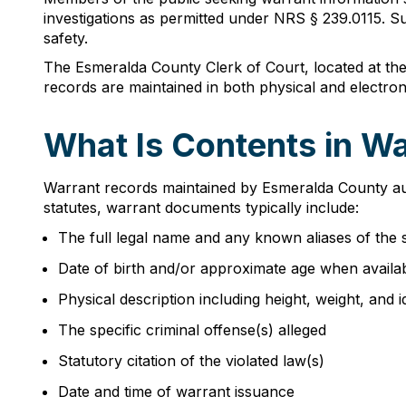
investigations as permitted under NRS § 239.0115. Suc
safety.
The Esmeralda County Clerk of Court, located at the
records are maintained in both physical and electroni
What Is Contents in W
Warrant records maintained by Esmeralda County auth
statutes, warrant documents typically include:
The full legal name and any known aliases of the 
Date of birth and/or approximate age when availa
Physical description including height, weight, and i
The specific criminal offense(s) alleged
Statutory citation of the violated law(s)
Date and time of warrant issuance