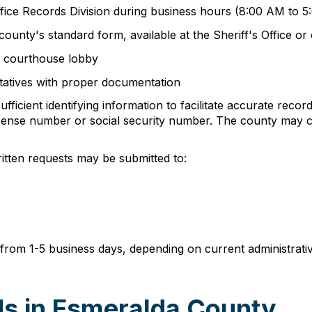
Office Records Division during business hours (8:00 AM to
ounty's standard form, available at the Sheriff's Office o
he courthouse lobby
tatives with proper documentation
ficient identifying information to facilitate accurate record
's license number or social security number. The county ma
ritten requests may be submitted to:
e from 1-5 business days, depending on current administrat
s in Esmeralda County