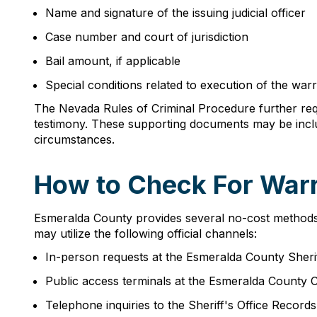
Name and signature of the issuing judicial officer
Case number and court of jurisdiction
Bail amount, if applicable
Special conditions related to execution of the war
The Nevada Rules of Criminal Procedure further requ
testimony. These supporting documents may be includ
circumstances.
How to Check For Warr
Esmeralda County provides several no-cost methods fo
may utilize the following official channels:
In-person requests at the Esmeralda County Sherif
Public access terminals at the Esmeralda County
Telephone inquiries to the Sheriff's Office Record