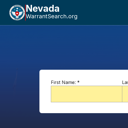
Nevada
WarrantSearch.org
First Name:
*
La