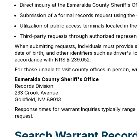
Direct inquiry at the Esmeralda County Sheriff's 
Submission of a formal records request using the c
Utilization of public access terminals located in t
Third-party requests through authorized represen
When submitting requests, individuals must provide suf
date of birth, and other identifiers such as driver
accordance with NRS § 239.052.
For those unable to visit county offices in person, w
Esmeralda County Sheriff's Office
Records Division
233 Crook Avenue
Goldfield, NV 89013
Response times for warrant inquiries typically rang
request.
Search Warrant Record