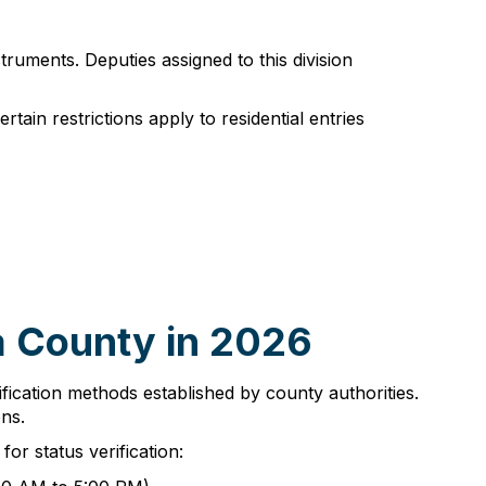
truments. Deputies assigned to this division
tain restrictions apply to residential entries
a County in 2026
ification methods established by county authorities.
ns.
or status verification: