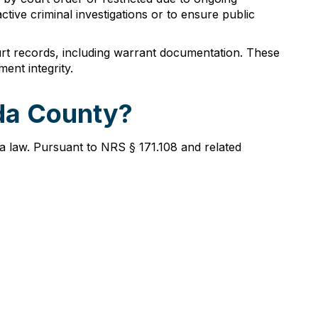
ctive criminal investigations or to ensure public
urt records, including warrant documentation. These
ent integrity.
lda County?
a law. Pursuant to NRS § 171.108 and related