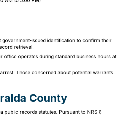
:00 AM to 5:00 PM)
t government-issued identification to confirm their
cord retrieval.
r office operates during standard business hours at
te arrest. Those concerned about potential warrants
eralda County
a public records statutes. Pursuant to NRS §