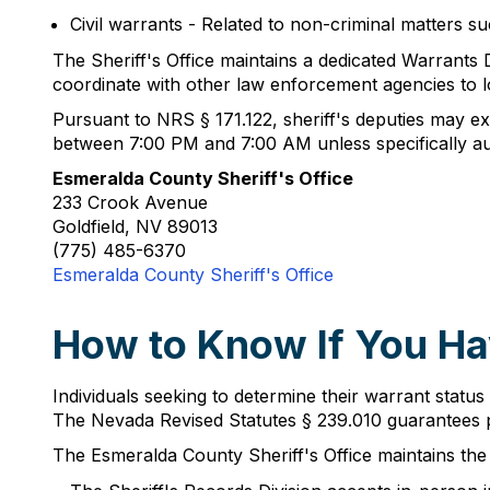
Civil warrants - Related to non-criminal matters 
The Sheriff's Office maintains a dedicated Warrants D
coordinate with other law enforcement agencies to l
Pursuant to NRS § 171.122, sheriff's deputies may exe
between 7:00 PM and 7:00 AM unless specifically aut
Esmeralda County Sheriff's Office
233 Crook Avenue
Goldfield, NV 89013
(775) 485-6370
Esmeralda County Sheriff's Office
How to Know If You Ha
Individuals seeking to determine their warrant status
The Nevada Revised Statutes § 239.010 guarantees pu
The Esmeralda County Sheriff's Office maintains the 