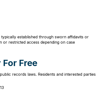
ypically established through sworn affidavits or
n or restricted access depending on case
 For Free
ublic records laws. Residents and interested parties
013