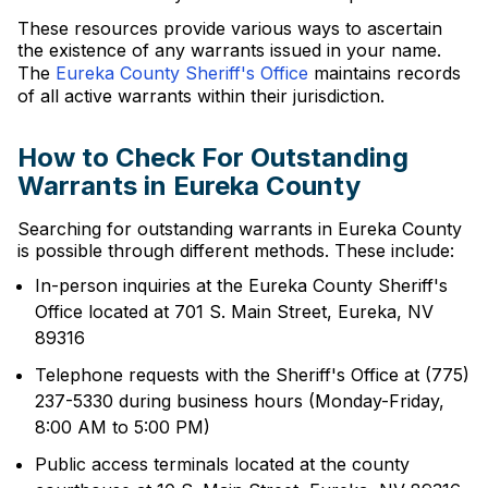
These resources provide various ways to ascertain
the existence of any warrants issued in your name.
The
Eureka County Sheriff's Office
maintains records
of all active warrants within their jurisdiction.
How to Check For Outstanding
Warrants in Eureka County
Searching for outstanding warrants in Eureka County
is possible through different methods. These include:
In-person inquiries at the Eureka County Sheriff's
Office located at 701 S. Main Street, Eureka, NV
89316
Telephone requests with the Sheriff's Office at (775)
237-5330 during business hours (Monday-Friday,
8:00 AM to 5:00 PM)
Public access terminals located at the county