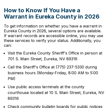
How to Know If You Have a
Warrant in Eureka County in 2026
To get information on whether you have a warrant in
Eureka County in 2026, several options are available.
If warrant records are accessible online, you may use
these services to verify your status. Additionally, you
can:
Visit the Eureka County Sheriff's Office in person at
701 S. Main Street, Eureka, NV 89316
Call the Sheriff's Office at (775) 237-5330 during
business hours (Monday-Friday, 8:00 AM to 5:00
PM)
Use public access terminals at the county
courthouse located at 10 S. Main Street, Eureka, NV
89316
Check community bulletin boards for public notices