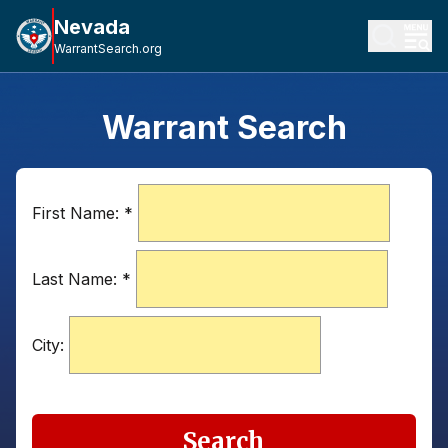
Nevada
WarrantSearch.org
Warrant Search
First Name:
*
Last Name:
*
City:
Search