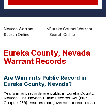
Nevada Warrant
>
Eureka County Warrant
Search Online
Search Online
Eureka County, Nevada
Warrant Records
Are Warrants Public Record in
Eureka County, Nevada?
Yes, warrant records are public in Eureka County,
Nevada. The Nevada Public Records Act (NRS
Chapter 239) ensures that government records are