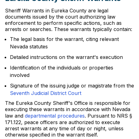
Sheriff Warrants in Eureka County are legal
documents issued by the court authorizing law
enforcement to perform specific actions, such as
arrests or searches. These warrants typically contain:
The legal basis for the warrant, citing relevant
Nevada statutes
Detailed instructions on the warrant's execution
Identification of the individuals or properties
involved
Signature of the issuing judge or magistrate from the
Seventh Judicial District Court
The Eureka County Sheriff's Office is responsible for
executing these warrants in accordance with Nevada
law and
departmental procedures
. Pursuant to NRS §
171.122, peace officers are authorized to execute
arrest warrants at any time of day or night, unless
otherwise specified in the warrant itself.