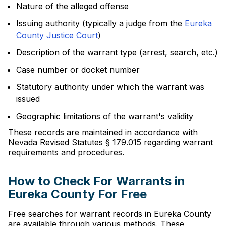
Nature of the alleged offense
Issuing authority (typically a judge from the
Eureka
County Justice Court
)
Description of the warrant type (arrest, search, etc.)
Case number or docket number
Statutory authority under which the warrant was
issued
Geographic limitations of the warrant's validity
These records are maintained in accordance with
Nevada Revised Statutes § 179.015 regarding warrant
requirements and procedures.
How to Check For Warrants in
Eureka County For Free
Free searches for warrant records in Eureka County
are available through various methods. These