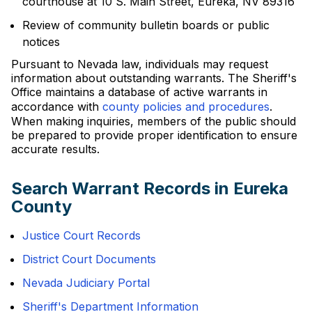
courthouse at 10 S. Main Street, Eureka, NV 89316
Review of community bulletin boards or public
notices
Pursuant to Nevada law, individuals may request
information about outstanding warrants. The Sheriff's
Office maintains a database of active warrants in
accordance with
county policies and procedures
.
When making inquiries, members of the public should
be prepared to provide proper identification to ensure
accurate results.
Search Warrant Records in Eureka
County
Justice Court Records
District Court Documents
Nevada Judiciary Portal
Sheriff's Department Information