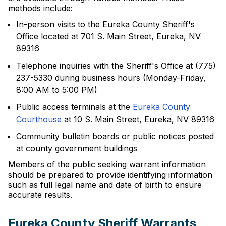
methods include:
In-person visits to the Eureka County Sheriff's
Office located at 701 S. Main Street, Eureka, NV
89316
Telephone inquiries with the Sheriff's Office at (775)
237-5330 during business hours (Monday-Friday,
8:00 AM to 5:00 PM)
Public access terminals at the
Eureka County
Courthouse
at 10 S. Main Street, Eureka, NV 89316
Community bulletin boards or public notices posted
at county government buildings
Members of the public seeking warrant information
should be prepared to provide identifying information
such as full legal name and date of birth to ensure
accurate results.
Eureka County Sheriff Warrants