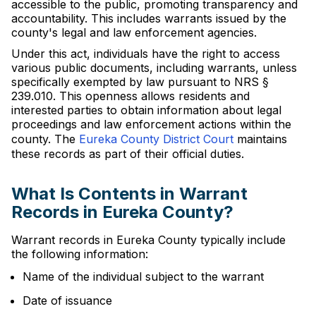
accessible to the public, promoting transparency and
accountability. This includes warrants issued by the
county's legal and law enforcement agencies.
Under this act, individuals have the right to access
various public documents, including warrants, unless
specifically exempted by law pursuant to NRS §
239.010. This openness allows residents and
interested parties to obtain information about legal
proceedings and law enforcement actions within the
county. The
Eureka County District Court
maintains
these records as part of their official duties.
What Is Contents in Warrant
Records in Eureka County?
Warrant records in Eureka County typically include
the following information:
Name of the individual subject to the warrant
Date of issuance