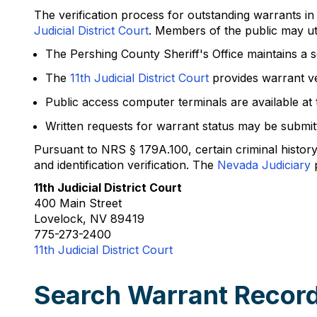
The verification process for outstanding warrants i
Judicial District Court
. Members of the public may util
The Pershing County Sheriff's Office maintains a s
The
11th Judicial District Court
provides warrant ve
Public access computer terminals are available at
Written requests for warrant status may be submitte
Pursuant to NRS § 179A.100, certain criminal histor
and identification verification. The
Nevada Judiciary
p
11th Judicial District Court
400 Main Street
Lovelock, NV 89419
775-273-2400
11th Judicial District Court
Search Warrant Record