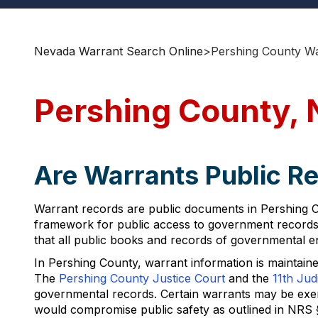
Nevada Warrant Search Online
>
Pershing County Wa
Pershing County, 
Are Warrants Public R
Warrant records are public documents in Pershing C
framework for public access to government records, 
that all public books and records of governmental en
In Pershing County, warrant information is maintained
The
Pershing County Justice Court
and the
11th Judi
governmental records. Certain warrants may be exempt
would compromise public safety as outlined in NRS 