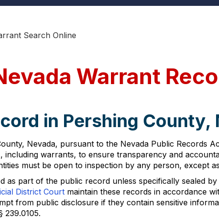
rrant Search Online
Nevada Warrant Reco
ecord in Pershing County,
ounty, Nevada, pursuant to the Nevada Public Records Act 
including warrants, to ensure transparency and accountabi
tities must be open to inspection by any person, except as
 as part of the public record unless specifically sealed by 
cial District Court
maintain these records in accordance wi
 from public disclosure if they contain sensitive informati
§ 239.0105.