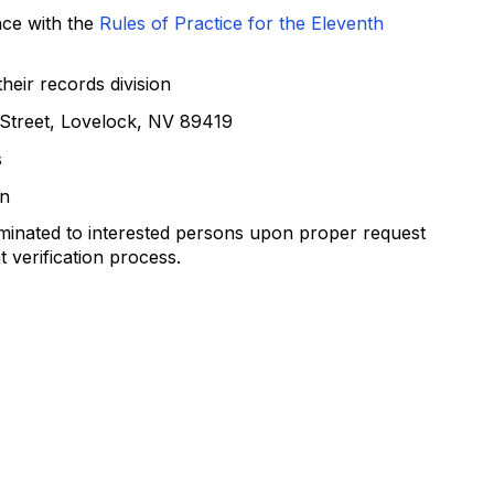
nce with the
Rules of Practice for the Eleventh
heir records division
n Street, Lovelock, NV 89419
s
on
eminated to interested persons upon proper request
 verification process.