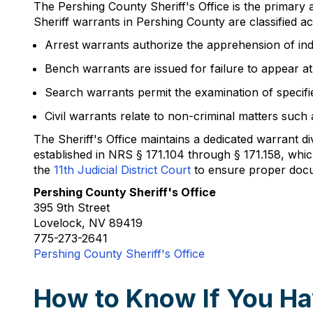
The Pershing County Sheriff's Office is the primary
Sheriff warrants in Pershing County are classified a
Arrest warrants authorize the apprehension of ind
Bench warrants are issued for failure to appear a
Search warrants permit the examination of specifi
Civil warrants relate to non-criminal matters such 
The Sheriff's Office maintains a dedicated warrant 
established in NRS § 171.104 through § 171.158, wh
the
11th Judicial District Court
to ensure proper docum
Pershing County Sheriff's Office
395 9th Street
Lovelock, NV 89419
775-273-2641
Pershing County Sheriff's Office
How to Know If You Ha