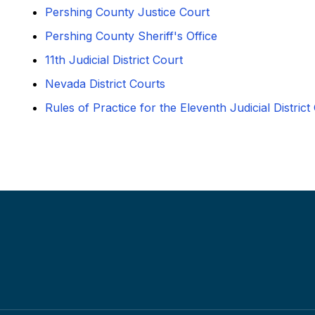
Pershing County Justice Court
Pershing County Sheriff's Office
11th Judicial District Court
Nevada District Courts
Rules of Practice for the Eleventh Judicial District