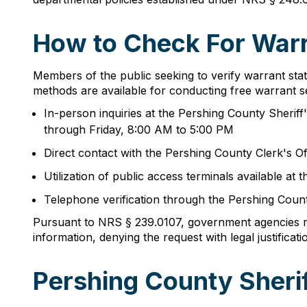
How to Check For Warr
Members of the public seeking to verify warrant sta
methods are available for conducting free warrant s
In-person inquiries at the Pershing County Sherif
through Friday, 8:00 AM to 5:00 PM
Direct contact with the Pershing County Clerk's O
Utilization of public access terminals available 
Telephone verification through the Pershing Count
Pursuant to NRS § 239.0107, government agencies mus
information, denying the request with legal justificati
Pershing County Sheri