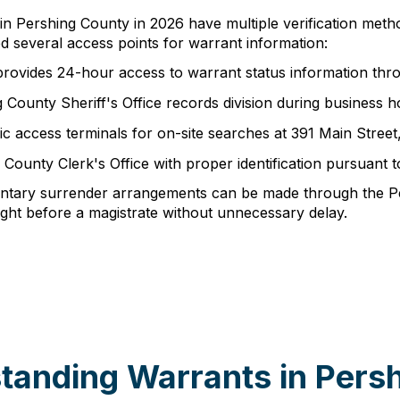
 in Pershing County in 2026 have multiple verification meth
several access points for warrant information:
provides 24-hour access to warrant status information thr
ing County Sheriff's Office records division during busine
ic access terminals for on-site searches at 391 Main Stree
 County Clerk's Office with proper identification pursuant
oluntary surrender arrangements can be made through the P
ght before a magistrate without unnecessary delay.
tanding Warrants in Pers