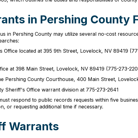
ants in Pershing County F
tus in Pershing County may utilize several no-cost resourc
earches:
f's Office located at 395 9th Street, Lovelock, NV 89419 
ffice at 398 Main Street, Lovelock, NV 89419 (775-273-220
at the Pershing County Courthouse, 400 Main Street, Lovelo
y Sheriff's Office warrant division at 775-273-2641
t respond to public records requests within five business
on, or requesting additional time if necessary.
ff Warrants