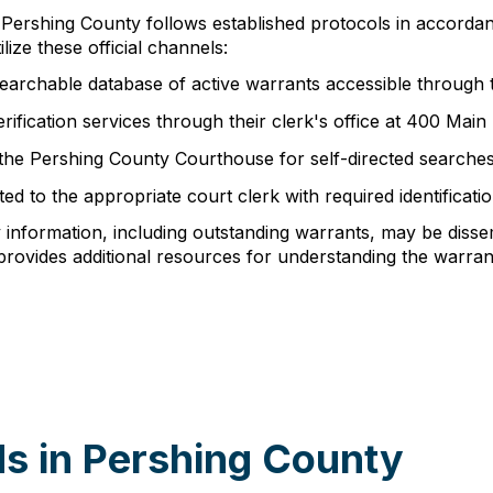
n Pershing County follows established protocols in accorda
ize these official channels:
earchable database of active warrants accessible through t
rification services through their clerk's office at 400 Mai
 the Pershing County Courthouse for self-directed searche
d to the appropriate court clerk with required identificati
y information, including outstanding warrants, may be diss
rovides additional resources for understanding the warrant
s in Pershing County