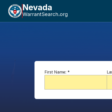
Nevada
WarrantSearch.org
First Name:
*
La