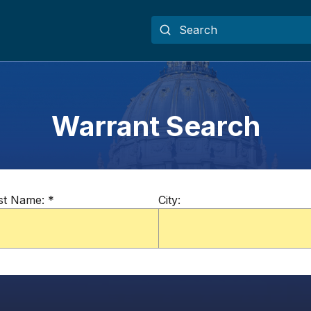
Warrant Search
st Name:
*
City: