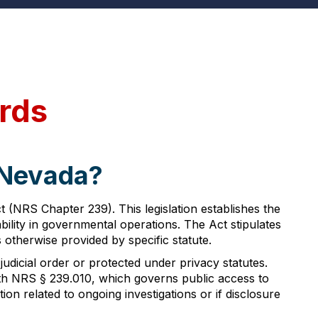
rds
 Nevada?
(NRS Chapter 239). This legislation establishes the
lity in governmental operations. The Act stipulates
 otherwise provided by specific statute.
judicial order or protected under privacy statutes.
th NRS § 239.010, which governs public access to
on related to ongoing investigations or if disclosure