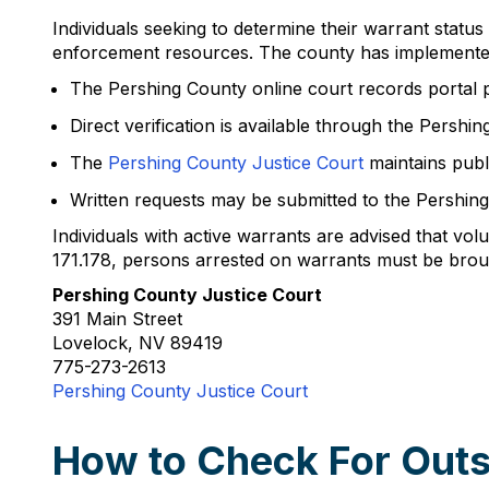
Individuals seeking to determine their warrant status
enforcement resources. The county has implemented 
The Pershing County online court records portal 
Direct verification is available through the Persh
The
Pershing County Justice Court
maintains publ
Written requests may be submitted to the Pershing
Individuals with active warrants are advised that v
171.178, persons arrested on warrants must be brou
Pershing County Justice Court
391 Main Street
Lovelock, NV 89419
775-273-2613
Pershing County Justice Court
How to Check For Outs