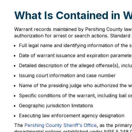
What Is Contained in 
Warrant records maintained by Pershing County law e
authorization for arrest or search actions. Standard
Full legal name and identifying information of the 
Date of warrant issuance and expiration paramete
Detailed description of the alleged offense(s), inc
Issuing court information and case number
Name of the presiding judge who authorized the w
Specific conditions of the warrant, including bail
Geographic jurisdiction limitations
Executing law enforcement agency designation
The
Pershing County Sheriff's Office
, as the primar
departmental policies established under NRS § 248.005