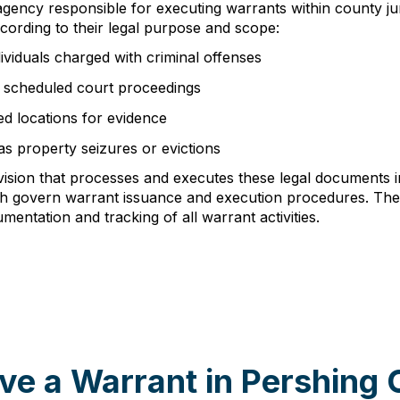
 agency responsible for executing warrants within county ju
ccording to their legal purpose and scope:
ividuals charged with criminal offenses
t scheduled court proceedings
ed locations for evidence
as property seizures or evictions
division that processes and executes these legal documents
ich govern warrant issuance and execution procedures. Th
entation and tracking of all warrant activities.
ve a Warrant in Pershing 