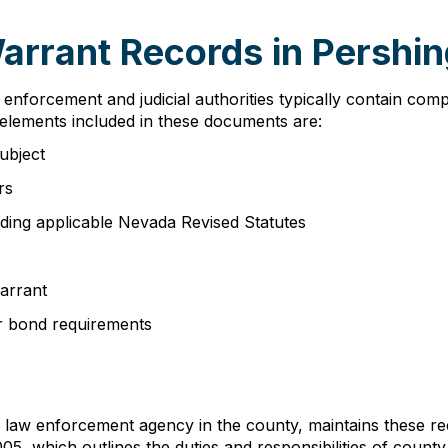
Warrant Records in Pershi
nforcement and judicial authorities typically contain comp
 elements included in these documents are:
subject
rs
luding applicable Nevada Revised Statutes
arrant
 or bond requirements
y law enforcement agency in the county, maintains these r
, which outlines the duties and responsibilities of county 