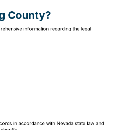
ng County?
rehensive information regarding the legal
ecords in accordance with Nevada state law and
sheriffs.