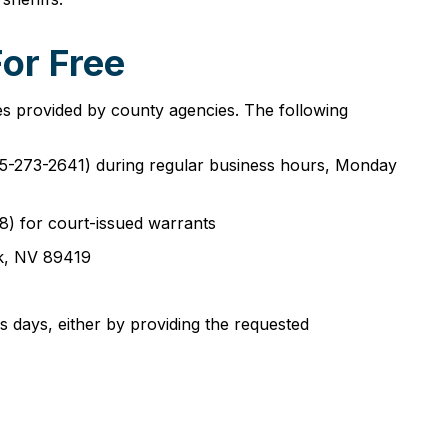
or Free
es provided by county agencies. The following
(775-273-2641) during regular business hours, Monday
8) for court-issued warrants
ck, NV 89419
 days, either by providing the requested