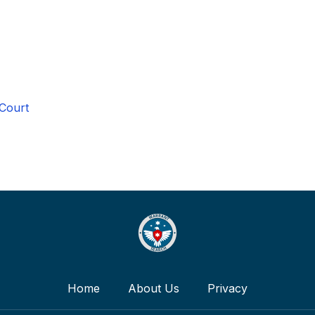
 Court
Home
About Us
Privacy