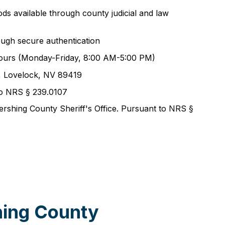
ods available through county judicial and law
ough secure authentication
ss hours (Monday-Friday, 8:00 AM-5:00 PM)
t, Lovelock, NV 89419
 to NRS § 239.0107
ershing County Sheriff's Office. Pursuant to NRS §
hing County