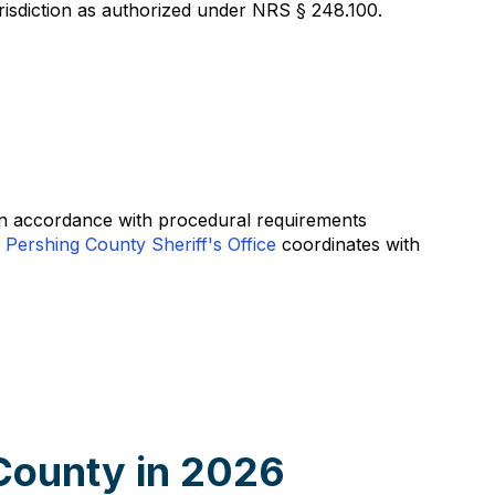
risdiction as authorized under NRS § 248.100.
 in accordance with procedural requirements
e
Pershing County Sheriff's Office
coordinates with
County in 2026