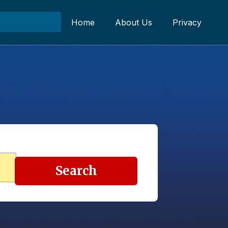
Home
About Us
Privacy
Search